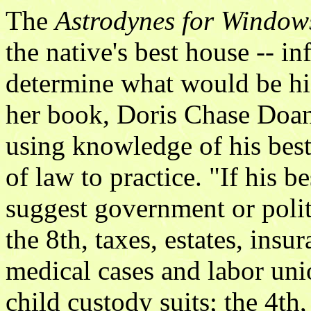
The
Astrodynes for Window
the native's best house -- i
determine what would be his 
her book, Doris Chase Doan
using knowledge of his best
of law to practice. "If his b
suggest government or politic
the 8th, taxes, estates, insu
medical cases and labor uni
child custody suits; the 4th, 