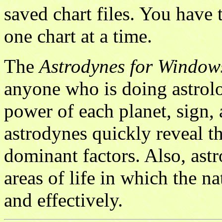
saved chart files. You have 
one chart at a time.
The
Astrodynes for Window
anyone who is doing astrolo
power of each planet, sign, 
astrodynes quickly reveal th
dominant factors. Also, ast
areas of life in which the na
and effectively.