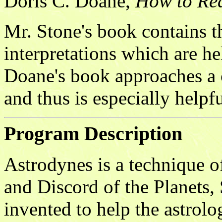
Doris C. Doane,
How to Re
Mr. Stone's book contains 
interpretations which are he
Doane's book approaches a c
and thus is especially helpfu
Program Description
Astrodynes is a technique 
and Discord of the Planets,
invented to help the astrolo