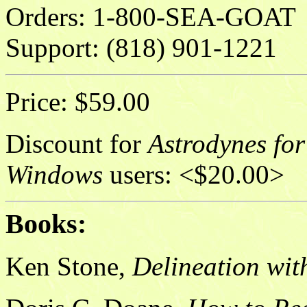
Orders: 1-800-SEA-GOAT
Support: (818) 901-1221
Price: $59.00
Discount for
Astrodynes for
Windows
users: <$20.00>
Books:
Ken Stone,
Delineation wit