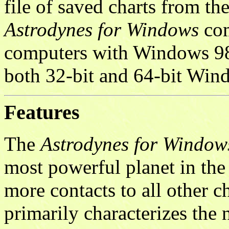
file of saved charts from th
Astrodynes for Windows
com
computers with Windows 98
both 32-bit and 64-bit Wi
Features
The
Astrodynes for Window
most powerful planet in the n
more contacts to all other c
primarily characterizes the n