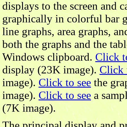
displays to the screen and 
graphically in colorful bar 
line graphs, area graphs, an
both the graphs and the tabl
Windows clipboard.
Click t
display (23K image).
Click 
image).
Click to see
the gra
image).
Click to see
a sampl
(7K image).
The principal display and 