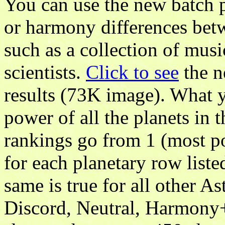
You can use the new batch p
or harmony differences betwe
such as a collection of musi
scientists.
Click to see
the n
results (73K image). What y
power of all the planets in 
rankings go from 1 (most po
for each planetary row liste
same is true for all other 
Discord, Neutral, Harmony+