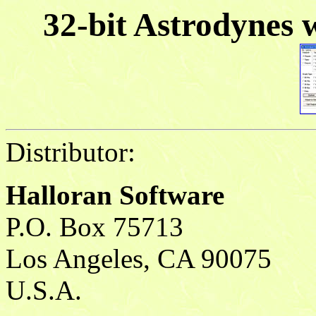
32-bit Astrodynes 
Distributor:
Halloran Software
P.O. Box 75713
Los Angeles, CA 90075
U.S.A.