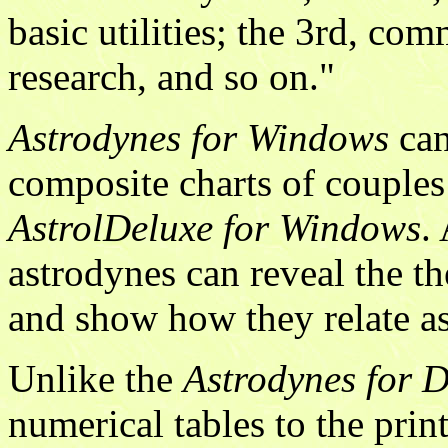
basic utilities; the 3rd, co
research, and so on."
Astrodynes for Windows
can
composite charts of couples
AstrolDeluxe for Windows
.
astrodynes can reveal the th
and show how they relate as
Unlike the
Astrodynes for 
numerical tables to the prin