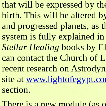
that will be expressed by th
birth. This will be altered
and progressed planets, as 
system is fully explained in
Stellar Healing
books by El
can contact the Church of L
recent research on Astrodyn
site at
www.lightofegypt.c
section.
There is a new module (as 