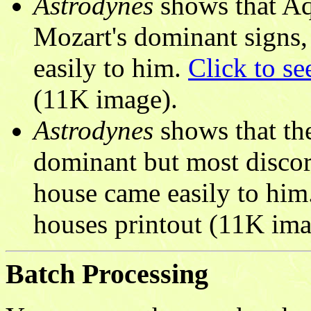
Astrodynes
shows that Aq
Mozart's dominant signs, 
easily to him.
Click to se
(11K image).
Astrodynes
shows that the
dominant but most discor
house came easily to him
houses printout (11K ima
Batch Processing