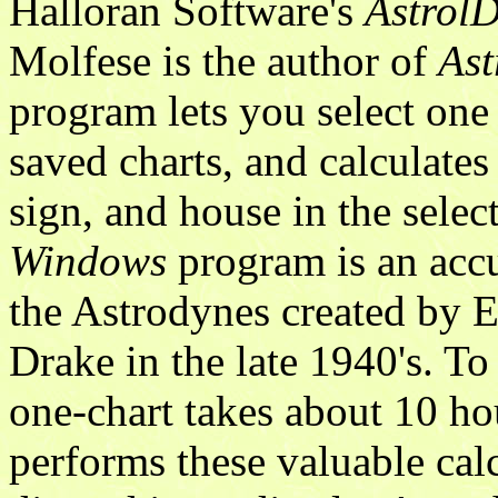
Halloran Software's
AstrolD
Molfese is the author of
Ast
program lets you select on
saved charts, and calculates
sign, and house in the selec
Windows
program is an accu
the Astrodynes created by 
Drake in the late 1940's. T
one-chart takes about 10 h
performs these valuable ca