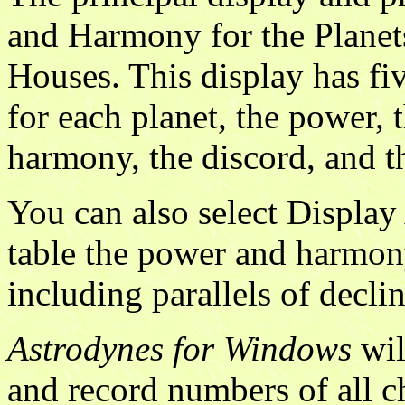
and Harmony for the Planets
Houses. This display has fi
for each planet, the power,
harmony, the discord, and t
You can also select Display
table the power and harmony
including parallels of declin
Astrodynes for Windows
wil
and record numbers of all ch