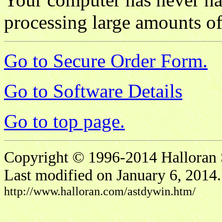
processing large amounts of
Go to Secure Order Form.
Go to Software Details
Go to top page.
Copyright © 1996-2014 Halloran S
Last modified on January 6, 2014.
http://www.halloran.com/astdywin.htm/