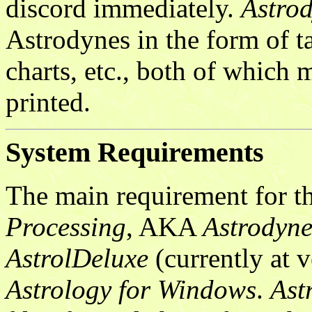
discord immediately.
Astro
Astrodynes in the form of ta
charts, etc., both of which 
printed.
System Requirements
The main requirement for t
Processing
, AKA
Astrodyne
AstrolDeluxe
(currently at v
Astrology for Windows
.
Ast