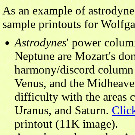
As an example of astrodynes
sample printouts for Wolf
Astrodynes
' power colum
Neptune are Mozart's domi
harmony/discord column s
Venus, and the Midheave
difficulty with the areas
Uranus, and Saturn.
Clic
printout (11K image).