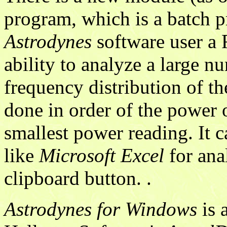
program, which is a batch p
Astrodynes
software user a 
ability to analyze a large n
frequency distribution of the
done in order of the power 
smallest power reading. It 
like
Microsoft Excel
for ana
clipboard button. .
Astrodynes for Windows
is 