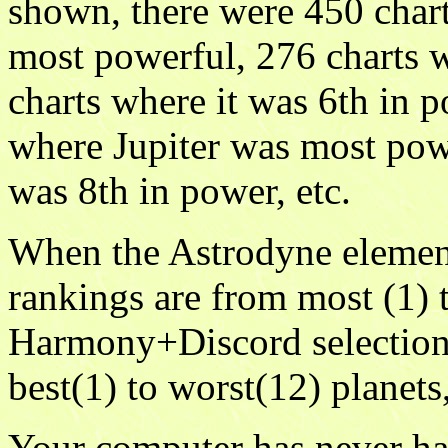
shown, there were 450 chart
most powerful, 276 charts 
charts where it was 6th in p
where Jupiter was most pow
was 8th in power, etc.
When the Astrodyne element
rankings are from most (1) t
Harmony+Discord selection 
best(1) to worst(12) planets
Your computer has never ha