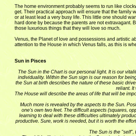
The home environment probably seems to run like clockwork
get. Their practical approach will ensure that the family w
or at least lead a very busy life. This little one should w
hard done by because the parents are not extravagant. But
those luxurious things that they will love so much.
Venus, the Planet of love and possessions and artistic abil
attention to the House in which Venus falls, as this is wh
Sun in Pisces
The Sun in the Chart is our personal light. It is our vit
individuality. Within the Sun sign is our reason for bein
the Sun at birth describes the nature of these basic drive
reliant. 
The House will describe the areas of life that will be impo
Much more is revealed by the aspects to the Sun. Positi
one's own two feet. The difficult aspects (squares, o
learning to deal with these difficulties ultimately pro
productive. Sure, work is needed, but it is worth the eff
The Sun is the "self", 