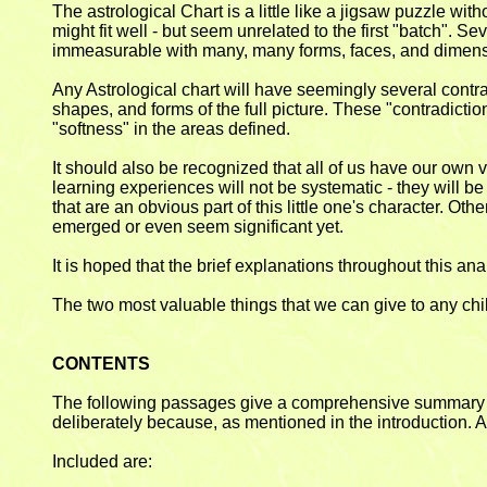
The astrological Chart is a little like a jigsaw puzzle wit
might fit well - but seem unrelated to the first "batch". 
immeasurable with many, many forms, faces, and dimens
Any Astrological chart will have seemingly several contr
shapes, and forms of the full picture. These "contradicti
"softness" in the areas defined.
It should also be recognized that all of us have our own v
learning experiences will not be systematic - they will 
that are an obvious part of this little one's character. Othe
emerged or even seem significant yet.
It is hoped that the brief explanations throughout this a
The two most valuable things that we can give to any chi
CONTENTS
The following passages give a comprehensive summary of th
deliberately because, as mentioned in the introduction. As
Included are: