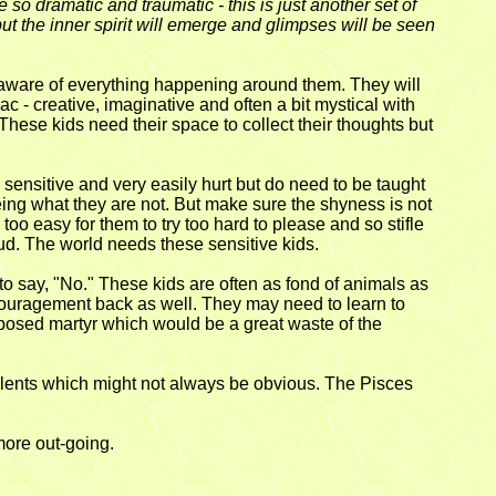
o dramatic and traumatic - this is just another set of
but the inner spirit will emerge and glimpses will be seen
d aware of everything happening around them. They will
ac - creative, imaginative and often a bit mystical with
These kids need their space to collect their thoughts but
sensitive and very easily hurt but do need to be taught
 being what they are not. But make sure the shyness is not
 too easy for them to try too hard to please and so stifle
oud. The world needs these sensitive kids.
 to say, "No." These kids are often as fond of animals as
encouragement back as well. They may need to learn to
imposed martyr which would be a great waste of the
talents which might not always be obvious. The Pisces
 more out-going.