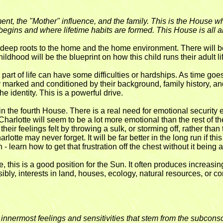
t, the "Mother" influence, and the family. This is the House wh
egins and where lifetime habits are formed. This House is all ab
deep roots to the home and the home environment. There will be 
ildhood will be the blueprint on how this child runs their adult li
art of life can have some difficulties or hardships. As time go
marked and conditioned by their background, family history, and 
he identity. This is a powerful drive.
 the fourth House. There is a real need for emotional security 
 Charlotte will seem to be a lot more emotional than the rest of t
eir feelings felt by throwing a sulk, or storming off, rather than
Charlotte may never forget. It will be far better in the long run if t
learn how to get that frustration off the chest without it being a
this is a good position for the Sun. It often produces increasing pr
sibly, interests in land, houses, ecology, natural resources, or 
he innermost feelings and sensitivities that stem from the subcon