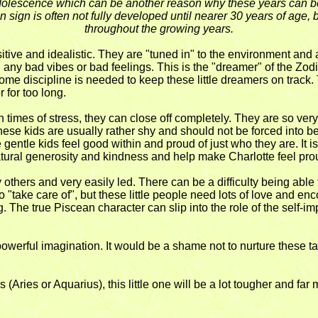
 adolescence which can be another reason why these years can be s
sign is often not fully developed until nearer 30 years of age, 
throughout the growing years.
sitive and idealistic. They are "tuned in" to the environment an
" any bad vibes or bad feelings. This is the "dreamer" of the Zodi
me discipline is needed to keep these little dreamers on track. 
 for too long.
imes of stress, they can close off completely. They are so very 
g. These kids are usually rather shy and should not be forced into
 gentle kids feel good within and proud of just who they are. It is
natural generosity and kindness and help make Charlotte feel pr
y others and very easily led. There can be a difficulty being able
to "take care of", but these little people need lots of love and 
g. The true Piscean character can slip into the role of the self-
 powerful imagination. It would be a shame not to nurture these 
es (Aries or Aquarius), this little one will be a lot tougher and far