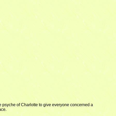
 the psyche of Charlotte to give everyone concerned a
ace.