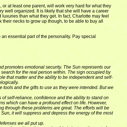
or at least one parent, will work very hard for what they
 well organized. It is likely that she will have a career
d luxuries than what they get. In fact, Charlotte may feel
 their necks to grow up though, to be able to buy all
e an essential part of the personality. Pay special
es and promotes emotional security. The Sun represents our
he search for the real person within. The sign occupied by
ple that matter and the ability to be independent and self-
logically.
the tools and the gifts to use as they were intended. But we
of self-reliance, confidence and the ability to stand on
ems which can have a profound effect on life. However,
ng through these problems are great. The efforts will be
e Sun, it will suppress and depress the energy of the most
 defenses we all put up.