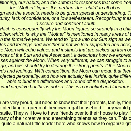
ioning, our habits, and the automatic responses that come from ou
the "Mother" figure. It is perhaps the "child" in all of us.
 sign and the aspects, needs to be given special understanding.
security, lack of confidence, or a low self-esteem. Recognizing t
a secure and confident adult.
, which is consequently why the Moon figures so strongly in a chi
Mother, which is why the "Mother" is mentioned in many areas of
t in the formative years. We tend to "grow into our Sun sign as
es and feelings and whether or not we feel supported and accepte
he Moon will echo values and instincts that are picked up from 
fluences of the Sun and the Ascendant. It describes how we expr
es against the Moon. When very different, we can struggle to a
gn, and we should try to develop the strong points. If the Moon
eds and feelings. With competition, the Moon can mean that there
ted personality, and how we actually feel inside, quite different
able to bind the differences and round off the disposition.
d negative but this is not so. This is a beautiful and fundamen
are very proud, but need to know that their parents, family, frien
ppointed king or queen of their own regal household. They would pre
ir castle. They will love to have friends over to their house to play
 of their creative and entertaining talents as they can. This ch
s quite a natural little leader here who knows how to organize gro