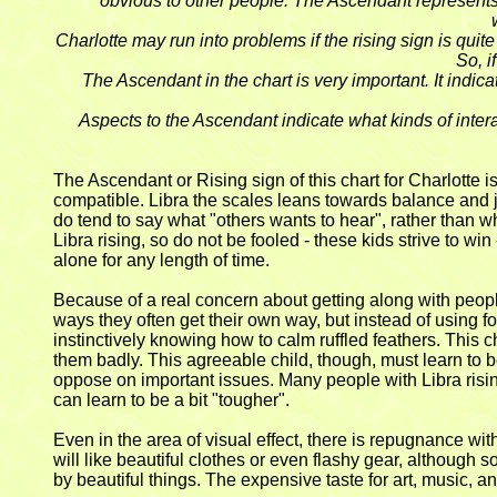
obvious to other people. The Ascendant represents
Charlotte may run into problems if the rising sign is quit
So, i
The Ascendant in the chart is very important. It indi
Aspects to the Ascendant indicate what kinds of inter
The Ascendant or Rising sign of this chart for Charlotte is
compatible. Libra the scales leans towards balance and j
do tend to say what "others wants to hear", rather than wh
Libra rising, so do not be fooled - these kids strive to wi
alone for any length of time.
Because of a real concern about getting along with people
ways they often get their own way, but instead of using fo
instinctively knowing how to calm ruffled feathers. This c
them badly. This agreeable child, though, must learn to b
oppose on important issues. Many people with Libra risi
can learn to be a bit "tougher".
Even in the area of visual effect, there is repugnance wit
will like beautiful clothes or even flashy gear, although
by beautiful things. The expensive taste for art, music, a