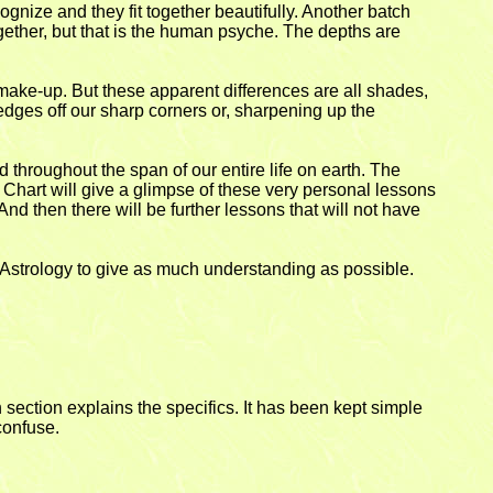
cognize and they fit together beautifully. Another batch
together, but that is the human psyche. The depths are
 make-up. But these apparent differences are all shades,
edges off our sharp corners or, sharpening up the
d throughout the span of our entire life on earth. The
 Chart will give a glimpse of these very personal lessons
. And then there will be further lessons that will not have
ic Astrology to give as much understanding as possible.
 section explains the specifics. It has been kept simple
confuse.