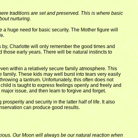
ere traditions are set and preserved. This is where basic
out nurturing.
a huge need for basic security. The Mother figure will
fe.
es by, Charlotte will only remember the good times and
those early years. There will be natural instincts to
even within a relatively secure family atmosphere. This
he family. These kids may well burst into tears very easily
 throwing a tantrum. Unfortunately, this often does not
his child is taught to express feelings openly and freely and
 major issue, and then learn to forgive and forget.
osperity and security in the latter half of life. It also
conservation can produce good results.
scious. Our Moon will always be our natural reaction when