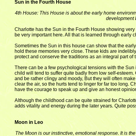
Sun in the Fourth House
4th House: This House is about the early home environmen
development b
Charlotte has the Sun in the Fourth House showing very 
be very important here. All that is learned through early ch
Sometimes the Sun in this house can show that the early p
hold these memories very close. These kids are indelibly 
protect and conserve the traditions as an integral part of t
There can be a few psychological tensions with the Sun in
child will tend to suffer quite badly from low self-esteem.
and be rather clingy and moody, But they will often make th
clear the air, so the hurts tend to linger for far too long. 
have the courage to speak up and give an honest opinion - 
Although the childhood can be quite strained for Charlotte, 
adds vitality and energy during the later years. Quite pos
Moon in Leo
The Moon is our instinctive, emotional response. It is t