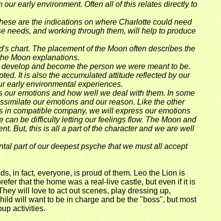
r early environment. Often all of this relates directly to
 These are the indications on where Charlotte could need
hese needs, and working through them, will help to produce
ld's chart. The placement of the Moon often describes the
 the Moon explanations.
 we develop and become the person we were meant to be.
d. It is also the accumulated attitude reflected by our
our early environmental experiences.
ess our emotions and how well we deal with them. In some
ssimilate our emotions and our reason. Like the other
 is in compatible company, we will express our emotions
 can be difficulty letting our feelings flow. The Moon and
. But, this is all a part of the character and we are well
tal part of our deepest psyche that we must all accept
ds, in fact, everyone, is proud of them. Leo the Lion is
fer that the home was a real-live castle, but even if it is
. They will love to act out scenes, play dressing up,
ild will want to be in charge and be the "boss", but most
up activities.