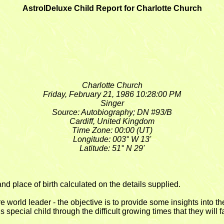
AstrolDeluxe Child Report for Charlotte Church
Charlotte Church
Friday, February 21, 1986 10:28:00 PM
Singer
Source: Autobiography; DN #93/B
Cardiff, United Kingdom
Time Zone: 00:00 (UT)
Longitude: 003° W 13'
Latitude: 51° N 29'
nd place of birth calculated on the details supplied.
ure world leader - the objective is to provide some insights into
special child through the difficult growing times that they will f