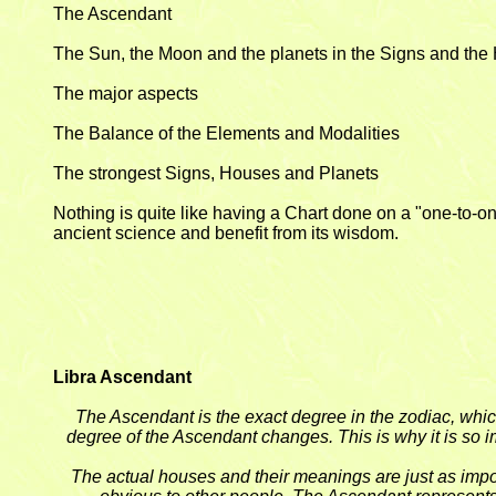
The Ascendant
The Sun, the Moon and the planets in the Signs and th
The major aspects
The Balance of the Elements and Modalities
The strongest Signs, Houses and Planets
Nothing is quite like having a Chart done on a "one-to-on
ancient science and benefit from its wisdom.
Libra Ascendant
The Ascendant is the exact degree in the zodiac, whic
degree of the Ascendant changes. This is why it is so im
The actual houses and their meanings are just as impor