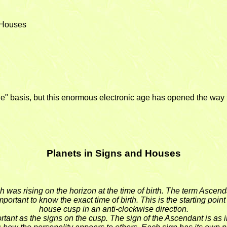
e Houses
e" basis, but this enormous electronic age has opened the way f
Planets in Signs and Houses
h was rising on the horizon at the time of birth. The term Ascen
portant to know the exact time of birth. This is the starting poin
house cusp in an anti-clockwise direction.
tant as the signs on the cusp. The sign of the Ascendant is as im