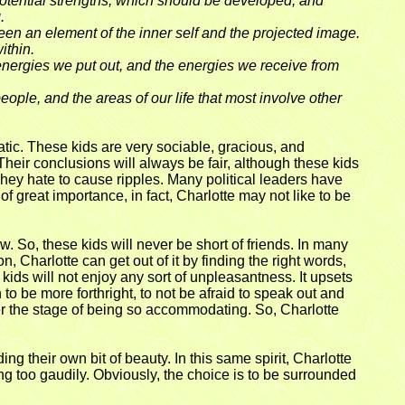
otential strengths, which should be developed, and
.
tween an element of the inner self and the projected image.
ithin.
 energies we put out, and the energies we receive from
ple, and the areas of our life that most involve other
matic. These kids are very sociable, gracious, and
heir conclusions will always be fair, although these kids
 They hate to cause ripples. Many political leaders have
of great importance, in fact, Charlotte may not like to be
. So, these kids will never be short of friends. In many
, Charlotte can get out of it by finding the right words,
 kids will not enjoy any sort of unpleasantness. It upsets
o be more forthright, to not be afraid to speak out and
er the stage of being so accommodating. So, Charlotte
g their own bit of beauty. In this same spirit, Charlotte
ing too gaudily. Obviously, the choice is to be surrounded