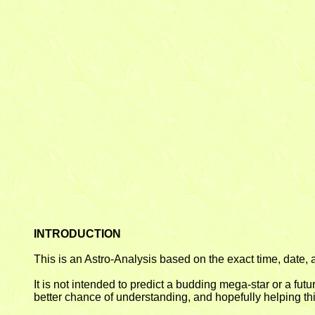
INTRODUCTION
This is an Astro-Analysis based on the exact time, date, a
It is not intended to predict a budding mega-star or a fut
better chance of understanding, and hopefully helping this 