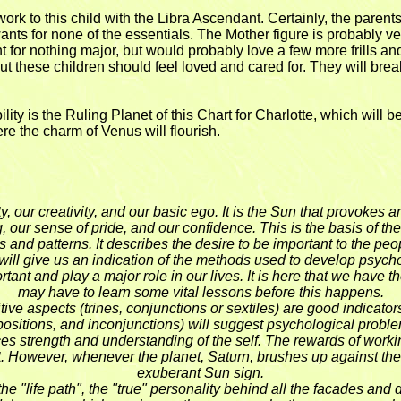
 to this child with the Libra Ascendant. Certainly, the parents, 
ants for none of the essentials. The Mother figure is probably very
ant for nothing major, but would probably love a few more frills an
 these children should feel loved and cared for. They will break
ity is the Ruling Planet of this Chart for Charlotte, which will b
ere the charm of Venus will flourish.
ality, our creativity, and our basic ego. It is the Sun that provok
g, our sense of pride, and our confidence. This is the basis of t
s and patterns. It describes the desire to be important to the peo
It will give us an indication of the methods used to develop psycho
rtant and play a major role in our lives. It is here that we have 
may have to learn some vital lessons before this happens.
ve aspects (trines, conjunctions or sextiles) are good indicators 
ppositions, and inconjunctions) will suggest psychological probl
duces strength and understanding of the self. The rewards of worki
ort. However, whenever the planet, Saturn, brushes up against th
exuberant Sun sign.
the "life path", the "true" personality behind all the facades and