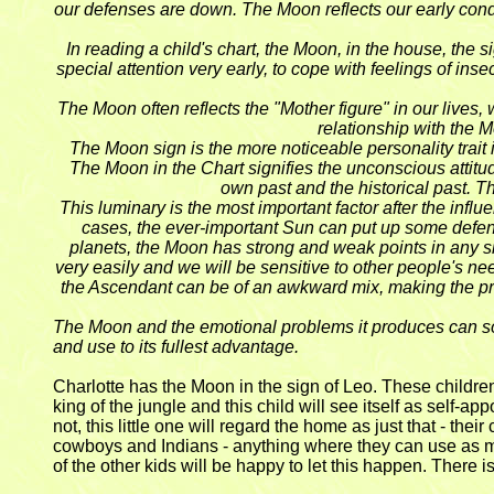
our defenses are down. The Moon reflects our early condit
In reading a child's chart, the Moon, in the house, the
special attention very early, to cope with feelings of in
The Moon often reflects the "Mother figure" in our lives
relationship with the 
The Moon sign is the more noticeable personality trai
The Moon in the Chart signifies the unconscious attitud
own past and the historical past. T
This luminary is the most important factor after the in
cases, the ever-important Sun can put up some defens
planets, the Moon has strong and weak points in any si
very easily and we will be sensitive to other people's ne
the Ascendant can be of an awkward mix, making the projec
The Moon and the emotional problems it produces can soun
and use to its fullest advantage.
Charlotte has the Moon in the sign of Leo. These children 
king of the jungle and this child will see itself as self-a
not, this little one will regard the home as just that - the
cowboys and Indians - anything where they can use as many
of the other kids will be happy to let this happen. There i