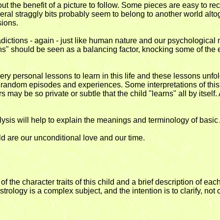
hout the benefit of a picture to follow. Some pieces are easy to re
Several straggly bits probably seem to belong to another world al
ions.
adictions - again - just like human nature and our psychological
ons" should be seen as a balancing factor, knocking some of the 
ery personal lessons to learn in this life and these lessons unfol
be random episodes and experiences. Some interpretations of this
rs may be so private or subtle that the child "learns" all by itself
nalysis will help to explain the meanings and terminology of bas
ld are our unconditional love and our time.
e character traits of this child and a brief description of each
trology is a complex subject, and the intention is to clarify, not 