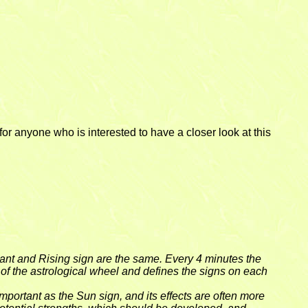
or anyone who is interested to have a closer look at this
dant and Rising sign are the same. Every 4 minutes the
t of the astrological wheel and defines the signs on each
portant as the Sun sign, and its effects are often more