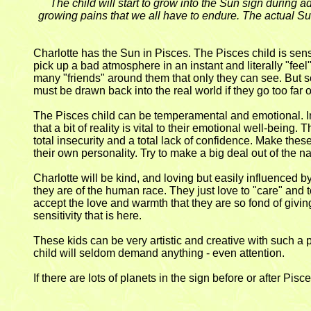
The child will start to grow into the Sun sign during
growing pains that we all have to endure. The actual Sun 
Charlotte has the Sun in Pisces. The Pisces child is sen
pick up a bad atmosphere in an instant and literally "feel
many "friends" around them that only they can see. But so
must be drawn back into the real world if they go too far or
The Pisces child can be temperamental and emotional. In t
that a bit of reality is vital to their emotional well-bein
total insecurity and a total lack of confidence. Make these
their own personality. Try to make a big deal out of the 
Charlotte will be kind, and loving but easily influenced b
they are of the human race. They just love to "care" and 
accept the love and warmth that they are so fond of givin
sensitivity that is here.
These kids can be very artistic and creative with such a
child will seldom demand anything - even attention.
If there are lots of planets in the sign before or after Pisc