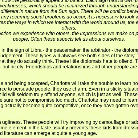
 how the personality appears to others. Each sign has its own p
weaknesses, which should be minimized through understanding
e different in nature from the Sun sign. There will be conflict be
f any recurring social problems do occur, it is necessary to look w
cates the ways in which we interact with the world around us, the
others.
action we experience with others, the impressions we make on peo
people. Often these aspects tell us about ourselves.
 in the sign of Libra - the peacemaker, the arbitrator - the diplo
udgement. These types will always see both sides of the story. T
at they do actually think. These little diplomats hate to offend.
n - but nicely! Friendships and relationships and other people are 
 and being accepted, Charlotte will take the trouble to learn how
rce to persuade people, they use charm. Even in a sticky situation
hild will seldom truly offend anyone, which is just as well. These
e sure not to compromise too much. Charlotte may need to learn t
ng actually become quite competitive, once they have gotten ov
h ugliness. These people will try improving by camouflage or addin
 some element in the taste usually prevents these kids from dress
nd literature can emerge at quite a young age.