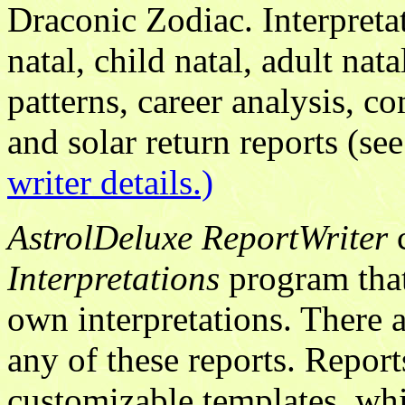
Draconic Zodiac. Interpretat
natal, child natal, adult nat
patterns, career analysis, co
and solar return reports (s
writer details.)
AstrolDeluxe ReportWriter
c
Interpretations
program that 
own interpretations. There a
any of these reports. Report
customizable templates, wh