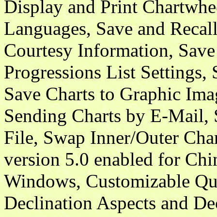
Display and Print Chartwhe
Languages, Save and Recall 
Courtesy Information, Save 
Progressions List Settings,
Save Charts to Graphic Ima
Sending Charts by E-Mail
File, Swap Inner/Outer Cha
version 5.0 enabled for Ch
Windows, Customizable Quin
Declination Aspects and De