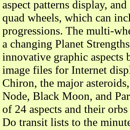
aspect patterns display, and
quad wheels, which can incl
progressions. The multi-whe
a changing Planet Strengths
innovative graphic aspects 
image files for Internet dis
Chiron, the major asteroids,
Node, Black Moon, and Part
of 24 aspects and their orbs
Do transit lists to the minu