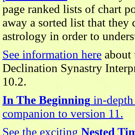
page ranked lists of chart po
away a sorted list that the
astrology in order to unders
See information here
about 
Declination Synastry Interp
10.2.
In The Beginning
in-depth 
companion to version 11.
See the exciting
Nested Ti