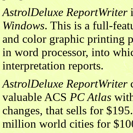
AstrolDeluxe ReportWriter
i
Windows
. This is a full-fe
and color graphic printing 
in word processor, into whic
interpretation reports.
AstrolDeluxe ReportWriter
c
valuable ACS
PC Atlas
with
changes, that sells for $19
million world cities for $