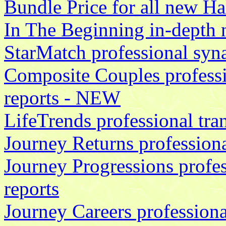
Bundle Price for all new Hal
In The Beginning in-depth 
StarMatch professional syna
Composite Couples professi
reports - NEW
LifeTrends professional tran
Journey Returns professiona
Journey Progressions profe
reports
Journey Careers professiona