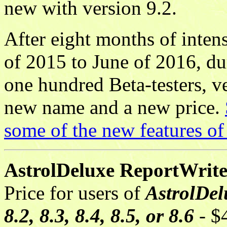
new with version 9.2.
After eight months of inte
of 2015 to June of 2016, d
one hundred Beta-testers, v
new name and a new price.
some of the new features o
AstrolDeluxe ReportWriter,
Price for users of
AstrolDelu
8.2, 8.3, 8.4, 8.5, or 8.6
- $