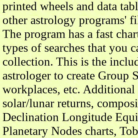
printed wheels and data tab
other astrology programs' 
The program has a fast char
types of searches that you 
collection. This is the incl
astrologer to create Group S
workplaces, etc. Additional
solar/lunar returns, compos
Declination Longitude Equi
Planetary Nodes charts, Tobe