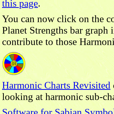
this page
.
You can now click on the co
Planet Strengths bar graph in
contribute to those Harmon
Harmonic Charts Revisited
looking at harmonic sub-cha
Software for Sabian Symbo