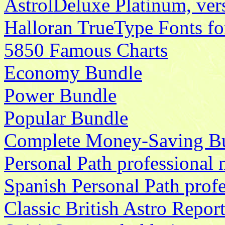
AstrolDeluxe Platinum, ve
Halloran TrueType Fonts f
5850 Famous Charts
Economy Bundle
Power Bundle
Popular Bundle
Complete Money-Saving B
Personal Path professional n
Spanish Personal Path profe
Classic British Astro Report