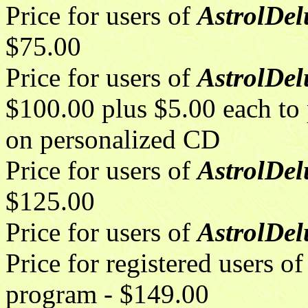
Price for users of
AstrolDelu
$75.00
Price for users of
AstrolDelu
$100.00 plus $5.00 each to p
on personalized CD
Price for users of
AstrolDel
$125.00
Price for users of
AstrolDe
Price for registered users
program - $149.00