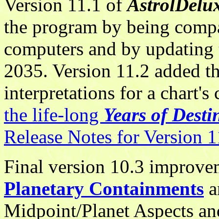
Version 11.1 of
AstrolDelu
the program by being comp
computers and by updating t
2035. Version 11.2 added th
interpretations for a chart's
the life-long
Years of Desti
Release Notes for Version 
Final version 10.3 improv
Planetary Containments
a
Midpoint/Planet Aspects and