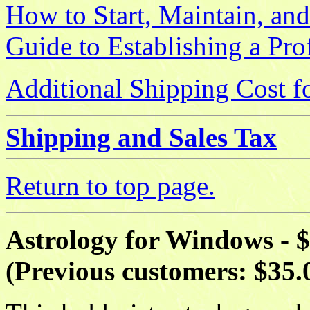
How to Start, Maintain, and
Guide to Establishing a Pro
Additional Shipping Cost f
Shipping and Sales Tax
Return to top page.
Astrology for Windows - 
(Previous customers: $35.