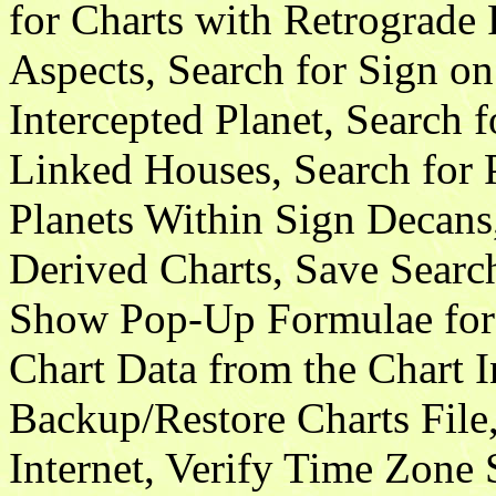
for Charts with Retrograde 
Aspects, Search for Sign o
Intercepted Planet, Search f
Linked Houses, Search for 
Planets Within Sign Decans
Derived Charts, Save Searc
Show Pop-Up Formulae for 
Chart Data from the Chart 
Backup/Restore Charts File
Internet, Verify Time Zone