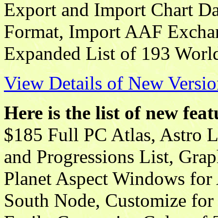
Export and Import Chart 
Format, Import AAF Exchan
Expanded List of 193 Worl
View Details of New Versio
Here is the list of new fea
$185 Full PC Atlas, Astro 
and Progressions List, Gra
Planet Aspect Windows for
South Node, Customize for 