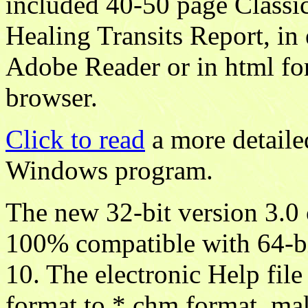
included 40-50 page Classic
Healing Transits Report, in 
Adobe Reader or in html fo
browser.
Click to read
a more detaile
Windows program.
The new 32-bit version 3.0
100% compatible with 64-bi
10. The electronic Help fil
format to *.chm format, mak