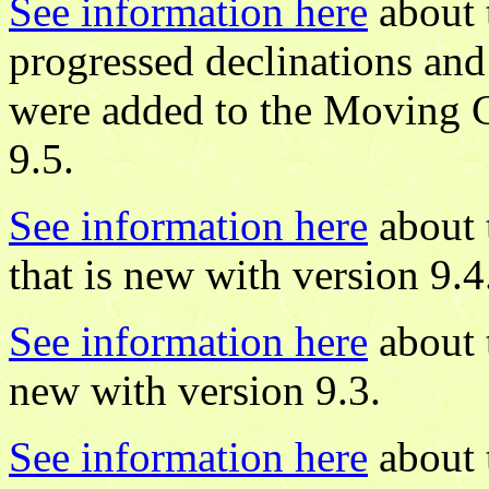
See information here
about 
progressed declinations and 
were added to the Moving 
9.5.
See information here
about 
that is new with version 9.4
See information here
about 
new with version 9.3.
See information here
about 