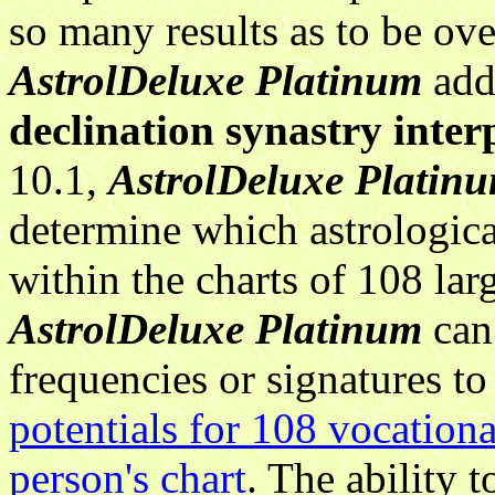
so many results as to be ov
AstrolDeluxe Platinum
ad
declination synastry inter
10.1,
AstrolDeluxe Platin
determine which astrologic
within the charts of 108 lar
AstrolDeluxe Platinum
can 
frequencies or signatures t
potentials for 108 vocationa
person's chart
. The ability 