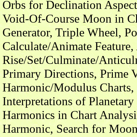
Orbs for Declination Aspect
Void-Of-Course Moon in Ch
Generator, Triple Wheel, P
Calculate/Animate Feature, 
Rise/Set/Culminate/Anticul
Primary Directions, Prime V
Harmonic/Modulus Charts, 
Interpretations of Planetar
Harmonics in Chart Analysi
Harmonic, Search for Moon