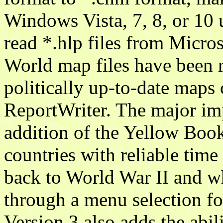
Windows Vista, 7, 8, or 10 
read *.hlp files from Micro
World map files have been 
politically up-to-date maps
ReportWriter. The major imp
addition of the Yellow Book
countries with reliable tim
back to World War II and wh
through a menu selection f
Version 3 also adds the abili