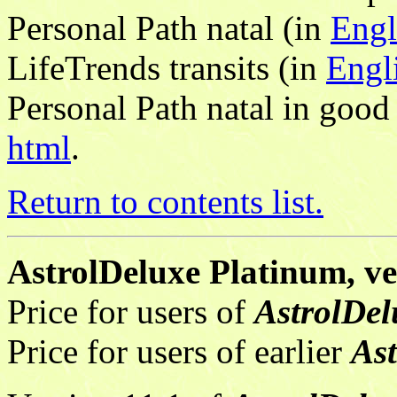
Personal Path natal (in
Engl
LifeTrends transits (in
Engl
Personal Path natal in good
html
.
Return to contents list.
AstrolDeluxe Platinum, ver
Price for users of
AstrolDel
Price for users of earlier
As