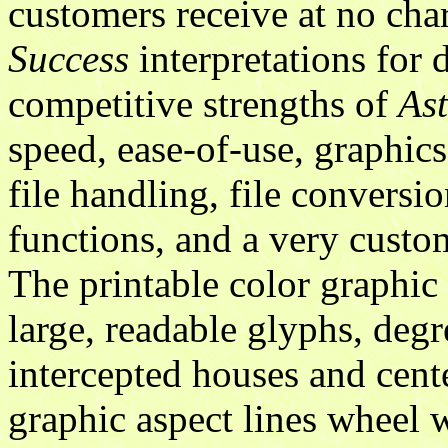
customers receive at no ch
Success
interpretations for 
competitive strengths of
As
speed, ease-of-use, graphics,
file handling, file conversio
functions, and a very custo
The printable color graphic
large, readable glyphs, degr
intercepted houses and cent
graphic aspect lines wheel w