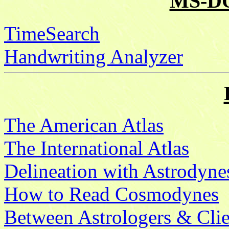
MS-DO
TimeSearch
Handwriting Analyzer
The American Atlas
The International Atlas
Delineation with Astrodyne
How to Read Cosmodynes
Between Astrologers & Clie