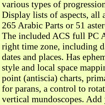
various types of progression
Display lists of aspects, al
265 Arabic Parts or 51 aste
The included ACS full PC A
right time zone, including d
dates and places. Has ephem
style and local space mappin
point (antiscia) charts, prim
for parans, a control to rota
vertical mundoscopes. Add 