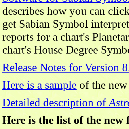
describes how you can click
get Sabian Symbol interpret
reports for a chart's Plane
chart's House Degree Symb
Release Notes for Version 8
Here is a sample
of the new
Detailed description of
Astr
Here is the list of the new