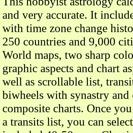
This hobbyist astrology cal
and very accurate. It inclu
with time zone change hist
250 countries and 9,000 cit
World maps, two sharp colo
graphic aspects and chart as
well as scrollable list, transi
biwheels with synastry and c
composite charts. Once you 
a transits list, you can selec