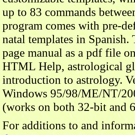
up to 83 commands between
program comes with pre-def
natal templates in Spanish
page manual as a pdf file o
HTML Help, astrological gl
introduction to astrology. V
Windows 95/98/ME/NT/200
(works on both 32-bit and 6
For additions to and inform