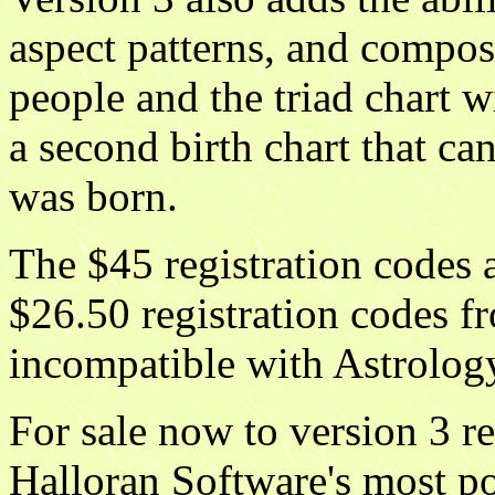
aspect patterns, and compos
people and the triad chart w
a second birth chart that ca
was born.
The $45 registration codes 
$26.50 registration codes f
incompatible with Astrolog
For sale now to version 3 re
Halloran Software's most pop