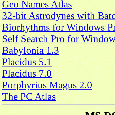
Geo Names Atlas
32-bit Astrodynes with Bat
Biorhythms for Windows P
Self Search Pro for Windo
Babylonia 1.3
Placidus 5.1
Placidus 7.0
Porphyrius Magus 2.0
The PC Atlas