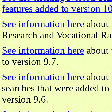
features added to version 1
See information here
about 
Research and Vocational Ra
See information here
about 
to version 9.7.
See information here
about 
searches that were added to
version 9.6.