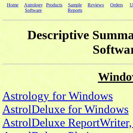
Home
Astrology
Products
Sample
Reviews
Orders
U
Software
Reports
Descriptive Summar
Softwa
Windo
Astrology for Windows
AstrolDeluxe for Windows
AstrolDeluxe ReportWriter,