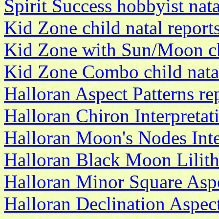
Spirit Success hobbyist nata
Kid Zone child natal report
Kid Zone with Sun/Moon chi
Kid Zone Combo child natal
Halloran Aspect Patterns re
Halloran Chiron Interpretat
Halloran Moon's Nodes Inte
Halloran Black Moon Lilith 
Halloran Minor Square Aspe
Halloran Declination Aspect