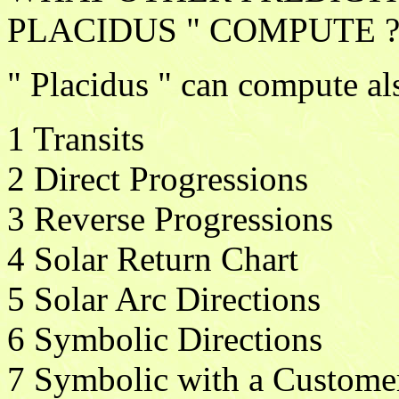
PLACIDUS " COMPUTE 
" Placidus " can compute al
1 Transits
2 Direct Progressions
3 Reverse Progressions
4 Solar Return Chart
5 Solar Arc Directions
6 Symbolic Directions
7 Symbolic with a Custome