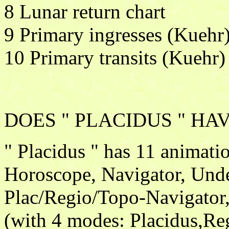
8 Lunar return chart
9 Primary ingresses (Kuehr
10 Primary transits (Kuehr)
DOES " PLACIDUS " HA
" Placidus " has 11 animat
Horoscope, Navigator, Unde
Plac/Regio/Topo-Navigator
(with 4 modes: Placidus,Re