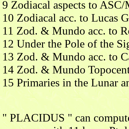
9 Zodiacal aspects to ASC
10 Zodiacal acc. to Lucas G
11 Zod. & Mundo acc. to 
12 Under the Pole of the Si
13 Zod. & Mundo acc. to 
14 Zod. & Mundo Topocent
15 Primaries in the Lunar a
" PLACIDUS " can compute t