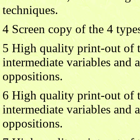
techniques.
4 Screen copy of the 4 typ
5 High quality print-out o
intermediate variables and 
oppositions.
6 High quality print-out o
intermediate variables and 
oppositions.