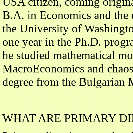
USA citizen, coming origina
B.A. in Economics and the 
the University of Washingto
one year in the Ph.D. pro
he studied mathematical mod
MacroEconomics and chaos 
degree from the Bulgarian 
WHAT ARE PRIMARY DI