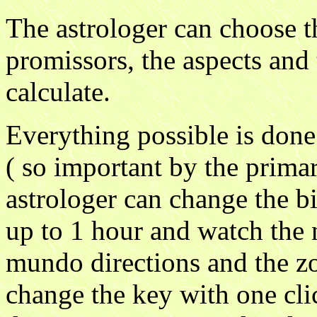
The astrologer can choose th
promissors, the aspects and 
calculate.
Everything possible is done 
( so important by the primar
astrologer can change the bi
up to 1 hour and watch the n
mundo directions and the zo
change the key with one cli