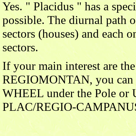
Yes. " Placidus " has a spec
possible. The diurnal path o
sectors (houses) and each o
sectors.
If your main interest are the
REGIOMONTAN, you can u
WHEEL under the Pole o
PLAC/REGIO-CAMPANU