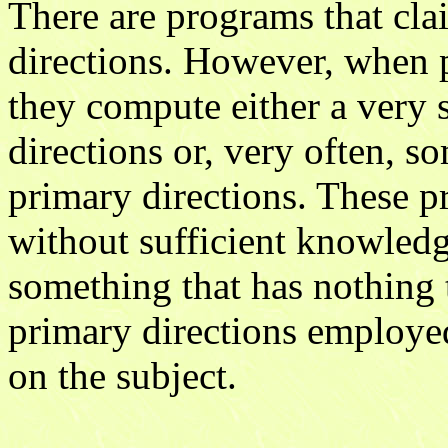
There are programs that cl
directions. However, when put
they compute either a very 
directions or, very often, s
primary directions. These p
without sufficient knowledg
something that has nothing t
primary directions employed
on the subject.