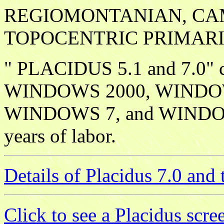
REGIOMONTANIAN, CA
TOPOCENTRIC PRIMARI
" PLACIDUS 5.1 and 7.0"
WINDOWS 2000, WINDO
WINDOWS 7, and WINDOWS 
years of labor.
Details of Placidus 7.0 an
Click to see a Placidus scr