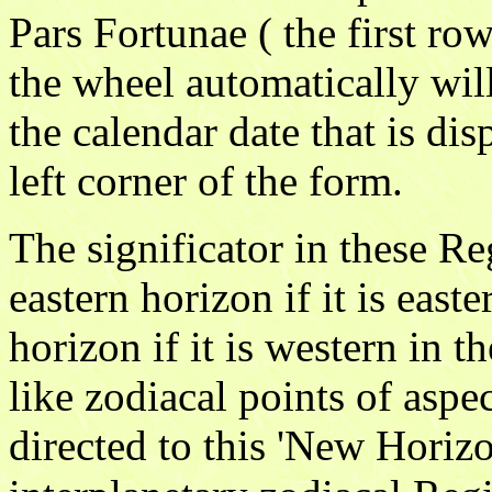
Pars Fortunae ( the first row
the wheel automatically wil
the calendar date that is dis
left corner of the form.
The significator in these Re
eastern horizon if it is east
horizon if it is western in t
like zodiacal points of aspec
directed to this 'New Horizo