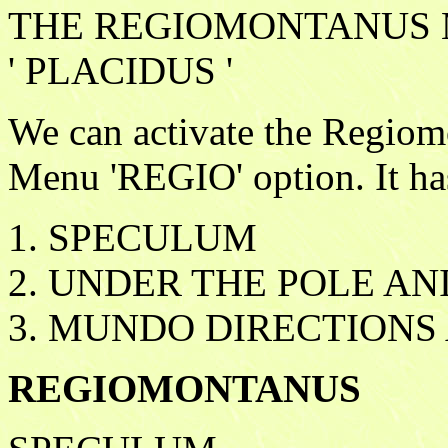
THE REGIOMONTANUS 
' PLACIDUS '
We can activate the Regio
Menu 'REGIO' option. It ha
1. SPECULUM
2. UNDER THE POLE AN
3. MUNDO DIRECTIONS
REGIOMONTANUS