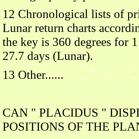
12 Chronological lists of pr
Lunar return charts accordi
the key is 360 degrees for 1
27.7 days (Lunar).
13 Other......
CAN " PLACIDUS " DIS
POSITIONS OF THE PLA