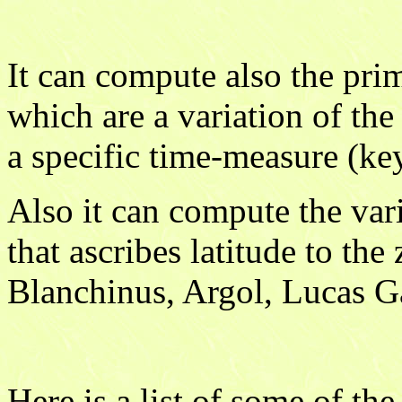
It can compute also the pri
which are a variation of the
a specific time-measure (ke
Also it can compute the vari
that ascribes latitude to the
Blanchinus, Argol, Lucas G
Here is a list of some of th