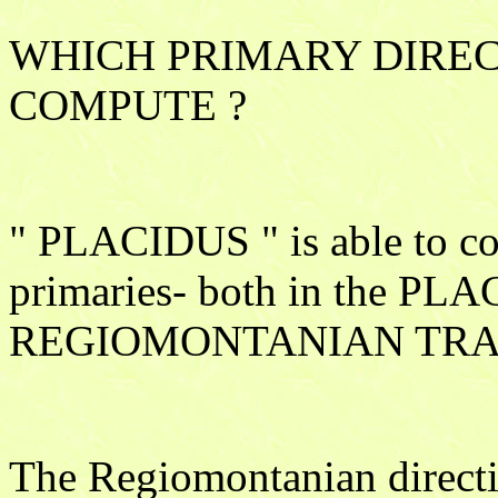
WHICH PRIMARY DIREC
COMPUTE ?
" PLACIDUS " is able to com
primaries- both in the PL
REGIOMONTANIAN TRA
The Regiomontanian directio