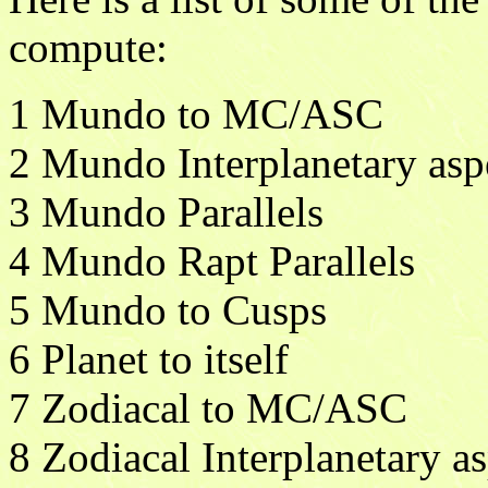
compute:
1 Mundo to MC/ASC
2 Mundo Interplanetary asp
3 Mundo Parallels
4 Mundo Rapt Parallels
5 Mundo to Cusps
6 Planet to itself
7 Zodiacal to MC/ASC
8 Zodiacal Interplanetary a