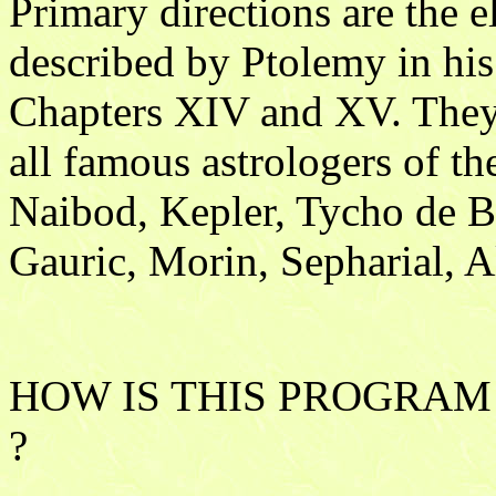
Primary directions are the el
described by Ptolemy in his
Chapters XIV and XV. They
all famous astrologers of t
Naibod, Kepler, Tycho de B
Gauric, Morin, Sepharial, A
HOW IS THIS PROGRAM
?