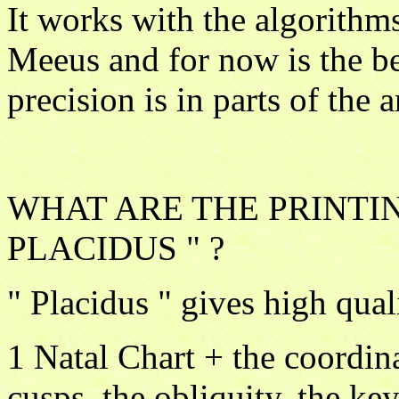
It works with the algorithm
Meeus and for now is the be
precision is in parts of the 
WHAT ARE THE PRINTIN
PLACIDUS " ?
" Placidus " gives high qual
1 Natal Chart + the coordina
cusps, the obliquity, the key