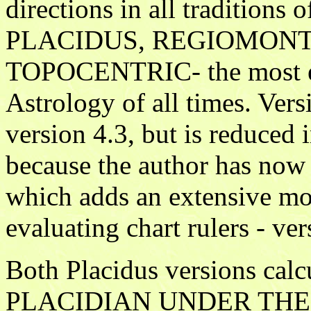
directions in all traditions 
PLACIDUS, REGIOMON
TOPOCENTRIC- the most elit
Astrology of all times. Vers
version 4.3, but is reduced
because the author has now 
which adds an extensive mo
evaluating chart rulers - ver
Both Placidus versions c
PLACIDIAN UNDER THE