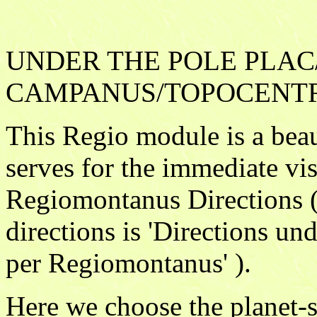
UNDER THE POLE PLAC
CAMPANUS/TOPOCENTR
This Regio module is a beau
serves for the immediate vis
Regiomontanus Directions ( 
directions is 'Directions und
per Regiomontanus' ).
Here we choose the planet-si