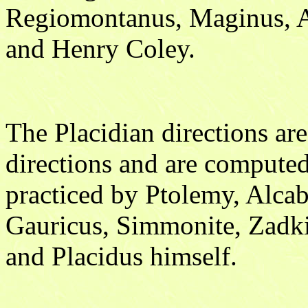
Regiomontanus, Maginus, A
and Henry Coley.
The Placidian directions ar
directions and are compute
practiced by Ptolemy, Alca
Gauricus, Simmonite, Zadki
and Placidus himself.