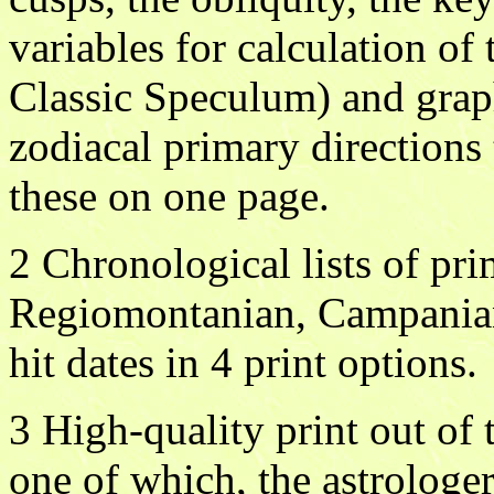
variables for calculation of
Classic Speculum) and grap
zodiacal primary directions 
these on one page.
2 Chronological lists of pri
Regiomontanian, Campanian 
hit dates in 4 print options.
3 High-quality print out of 
one of which, the astrologe