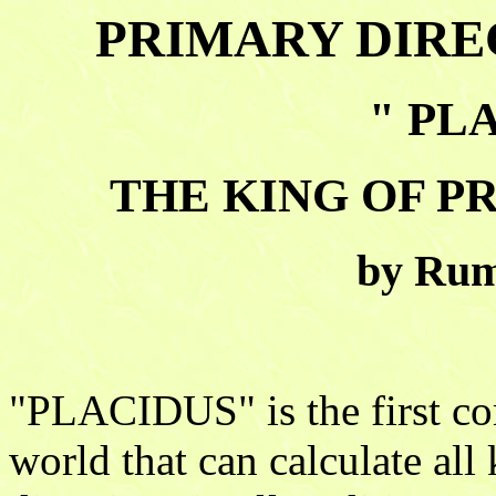
PRIMARY DIRE
" PLA
THE KING OF P
by Rum
"PLACIDUS" is the first co
world that can calculate a