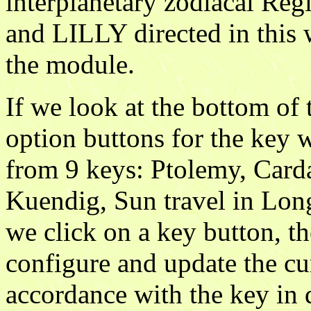
interplanetary zodiacal R
and LILLY directed in this w
the module.
If we look at the bottom of 
option buttons for the key 
from 9 keys: Ptolemy, Carda
Kuendig, Sun travel in Lon
we click on a key button, th
configure and update the cu
accordance with the key in 