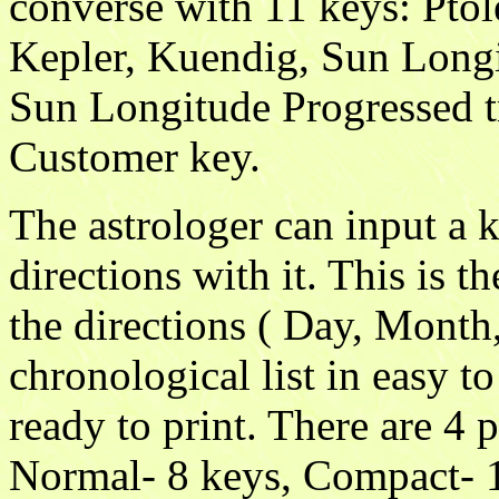
converse with 11 keys: Pto
Kepler, Kuendig, Sun Longitu
Sun Longitude Progressed t
Customer key.
The astrologer can input a k
directions with it. This is t
the directions ( Day, Month,
chronological list in easy t
ready to print. There are 4 
Normal- 8 keys, Compact- 