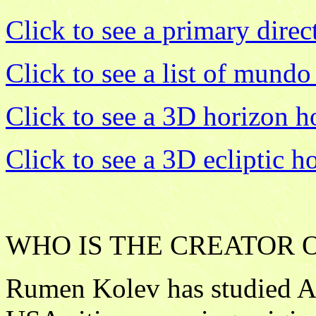
Click to see a primary direct
Click to see a list of mundo
Click to see a 3D horizon 
Click to see a 3D ecliptic 
WHO IS THE CREATOR OF
Rumen Kolev has studied As