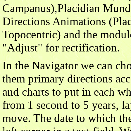
Campanus),Placidian Mund
Directions Animations (Pla
Topocentric) and the module
"Adjust" for rectification.
In the Navigator we can ch
them primary directions acc
and charts to put in each wh
from 1 second to 5 years, l
move. The date to which the