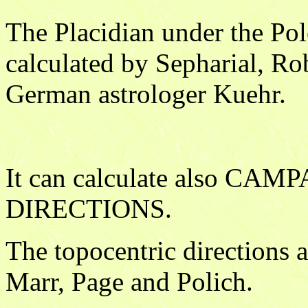
The Placidian under the Pol
calculated by Sepharial, Ro
German astrologer Kuehr.
It can calculate also C
DIRECTIONS.
The topocentric directions 
Marr, Page and Polich.