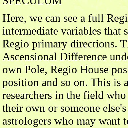
SPECULUM
Here, we can see a full Re
intermediate variables that s
Regio primary directions. T
Ascensional Difference un
own Pole, Regio House posi
position and so on. This is a
researchers in the field wh
their own or someone else's 
astrologers who may want to