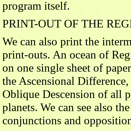
program itself.
PRINT-OUT OF THE R
We can also print the interm
print-outs. An ocean of Reg
on one single sheet of paper
the Ascensional Difference,
Oblique Descension of all pl
planets. We can see also the
conjunctions and opposition