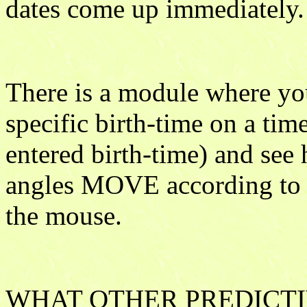
dates come up immediately.
There is a module where you
specific birth-time on a tim
entered birth-time) and see
angles MOVE according to t
the mouse.
WHAT OTHER PREDICTI