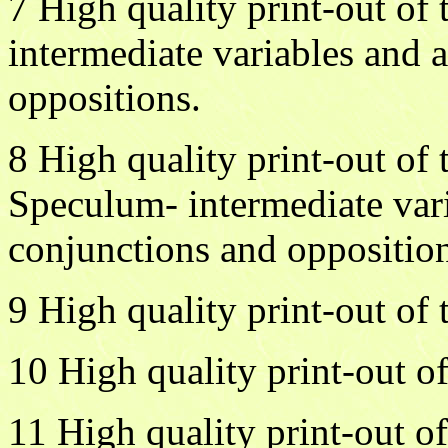
7 High quality print-out of
intermediate variables and 
oppositions.
8 High quality print-out of
Speculum- intermediate var
conjunctions and opposition
9 High quality print-out o
10 High quality print-out of
11 High quality print-out of