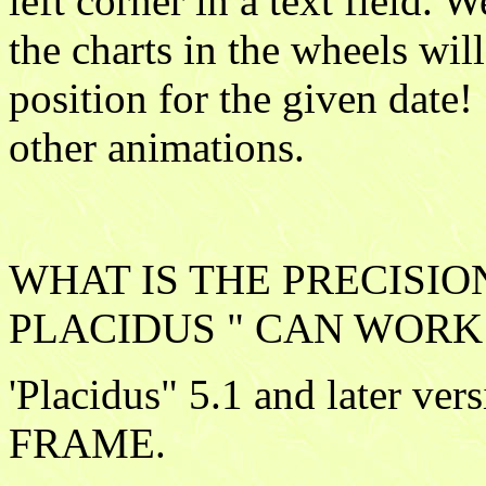
left corner in a text field. 
the charts in the wheels wil
position for the given date! 
other animations.
WHAT IS THE PRECISIO
PLACIDUS " CAN WORK 
'Placidus" 5.1 and later v
FRAME.