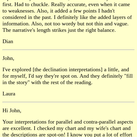
first. Had to chuckle. Really accurate, even when it came
to weaknesses. Also, it added a few points I hadn't
considered in the past. I definitely like the added layers of
information. Also, not too wordy but not thin and vague.
The narrative's length strikes just the right balance.
Dian
John,
I've explored [the declination interpretations] a little, and
for myself, I'd say they're spot on. And they definitely "fill
in the story" with the rest of the reading.
Laura
Hi John,
Your interpretations for parallel and contra-parallel aspects
are excellent. I checked my chart and my wife's chart and
the descriptions are spot-on! I know you put a lot of effort