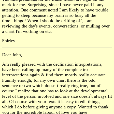
mark for me. Surprising, since I have never paid it any
attention. One comment noted I am likely to have trouble
getting to sleep because my brain is so busy all the
time...bingo! When I should be drifting off, I am
reviewing the day's events, conversations, or mulling over
a chart I'm working on etc.
Shirley
Dear John,
Am really pleased with the declination interpretations,
have been calling up many of the complete text
interpretations again & find them mostly really accurate.
Funnily enough, for my own chart there is the odd
sentence or two which doesn´t really ring true, but of
course I realize that one has to look at the developmental
level of the person involved and one size doesn´t always fit
all. Of course with your texts it is easy to edit things,
which I do before giving anyone a copy. Wanted to thank
you for the incredible labour of love you have