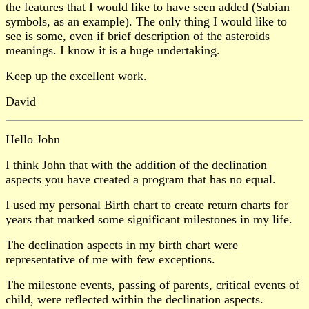
the features that I would like to have seen added (Sabian
symbols, as an example). The only thing I would like to
see is some, even if brief description of the asteroids
meanings. I know it is a huge undertaking.
Keep up the excellent work.
David
Hello John
I think John that with the addition of the declination
aspects you have created a program that has no equal.
I used my personal Birth chart to create return charts for
years that marked some significant milestones in my life.
The declination aspects in my birth chart were
representative of me with few exceptions.
The milestone events, passing of parents, critical events of
child, were reflected within the declination aspects.