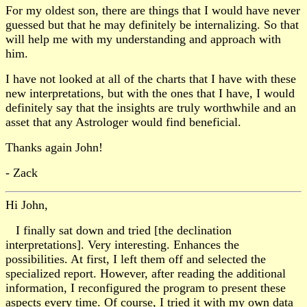
For my oldest son, there are things that I would have never
guessed but that he may definitely be internalizing. So that
will help me with my understanding and approach with
him.
I have not looked at all of the charts that I have with these
new interpretations, but with the ones that I have, I would
definitely say that the insights are truly worthwhile and an
asset that any Astrologer would find beneficial.
Thanks again John!
- Zack
Hi John,
I finally sat down and tried [the declination
interpretations]. Very interesting. Enhances the
possibilities. At first, I left them off and selected the
specialized report. However, after reading the additional
information, I reconfigured the program to present these
aspects every time. Of course, I tried it with my own data