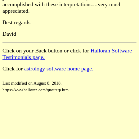
accomplished with these interpretations....very much
appreciated.
Best regards
David
Click on your Back button or click for
Halloran Software
Testimonials page.
Click for
astrology software home page.
Last modified on August 8, 2018.
https://www.halloran.com/quotterp.htm