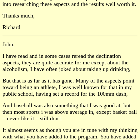
into researching these aspects and the results well worth it.
Thanks much,
Richard
John,
I have read and in some cases reread the declination
aspects, they are quite accurate for me except about the
alcoholism, I have often joked about taking up drinking,
But that is as far as it has gone. Many of the aspects point
toward being an athlete, I was well known for that in my
public school, having set a record for the 100mm dash,
And baseball was also something that I was good at, but
then most sports i was above average in, except basket ball
– never like it – still don't.
It almost seems as though you are in tune with my thinking
with what you have added to the program. You have added