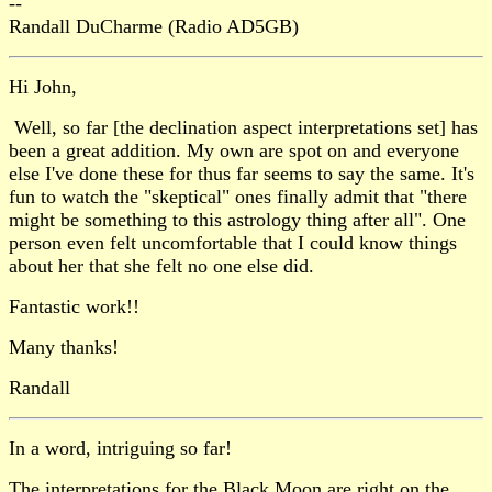
--
Randall DuCharme (Radio AD5GB)
Hi John,
Well, so far [the declination aspect interpretations set] has
been a great addition. My own are spot on and everyone
else I've done these for thus far seems to say the same. It's
fun to watch the "skeptical" ones finally admit that "there
might be something to this astrology thing after all". One
person even felt uncomfortable that I could know things
about her that she felt no one else did.
Fantastic work!!
Many thanks!
Randall
In a word, intriguing so far!
The interpretations for the Black Moon are right on the