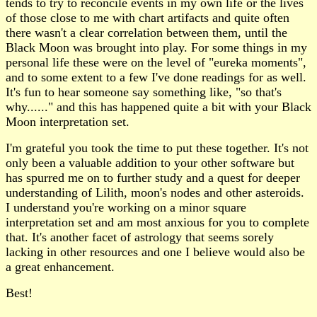
tends to try to reconcile events in my own life or the lives
of those close to me with chart artifacts and quite often
there wasn't a clear correlation between them, until the
Black Moon was brought into play. For some things in my
personal life these were on the level of "eureka moments",
and to some extent to a few I've done readings for as well.
It's fun to hear someone say something like, "so that's
why......" and this has happened quite a bit with your Black
Moon interpretation set.
I'm grateful you took the time to put these together. It's not
only been a valuable addition to your other software but
has spurred me on to further study and a quest for deeper
understanding of Lilith, moon's nodes and other asteroids.
I understand you're working on a minor square
interpretation set and am most anxious for you to complete
that. It's another facet of astrology that seems sorely
lacking in other resources and one I believe would also be
a great enhancement.
Best!