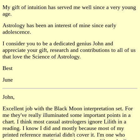
My gift of intuition has served me well since a very young
age.
Astrology has been an interest of mine since early
adolescence.
I consider you to be a dedicated genius John and
appreciate your gift, research and contributions to all of us
that love the Science of Astrology.
Best
June
John,
Excellent job with the Black Moon interpretation set. For
me they've really illuminated some important points in a
chart. I think most casual astrologers ignore Lilith in a
reading. I know I did and mostly because most of my
printed reference material didn't cover it. I'm one who