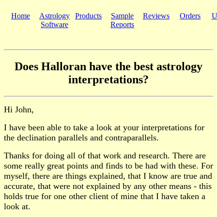
Home
Astrology
Products
Sample
Reviews
Orders
U
Software
Reports
Does Halloran have the best astrology
interpretations?
Hi John,
I have been able to take a look at your interpretations for
the declination parallels and contraparallels.
Thanks for doing all of that work and research. There are
some really great points and finds to be had with these. For
myself, there are things explained, that I know are true and
accurate, that were not explained by any other means - this
holds true for one other client of mine that I have taken a
look at.