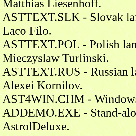
Matthias Liesenhoff.
ASTTEXT.SLK - Slovak lang
Laco Filo.
ASTTEXT.POL - Polish lang
Mieczyslaw Turlinski.
ASTTEXT.RUS - Russian lan
Alexei Kornilov.
AST4WIN.CHM - Windows He
ADDEMO.EXE - Stand-alone 
AstrolDeluxe.