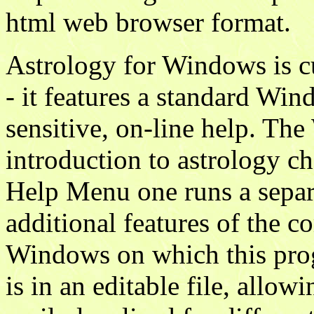
html web browser format.
Astrology for Windows is c
- it features a standard Win
sensitive, on-line help. Th
introduction to astrology c
Help Menu one runs a sepa
additional features of the 
Windows on which this prog
is in an editable file, allo