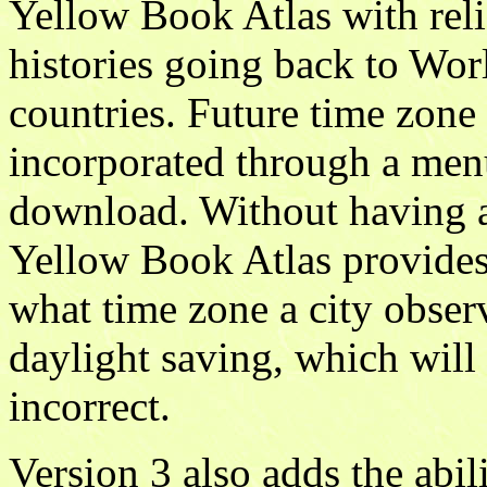
Yellow Book Atlas with rel
histories going back to Worl
countries. Future time zone
incorporated through a menu
download. Without having a 
Yellow Book Atlas provides
what time zone a city observ
daylight saving, which will 
incorrect.
Version 3 also adds the abil