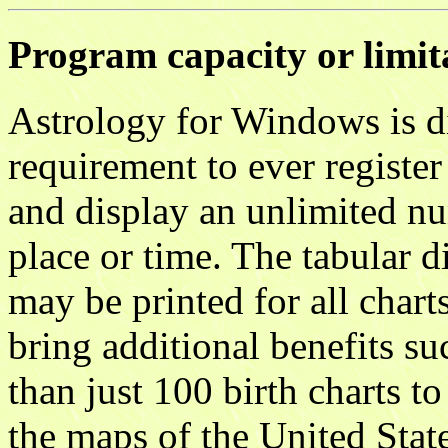
Program capacity or limit
Astrology for Windows is di
requirement to ever register
and display an unlimited nu
place or time. The tabular d
may be printed for all chart
bring additional benefits su
than just 100 birth charts to
the maps of the United Stat