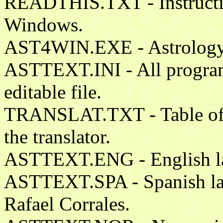
READTHIS.TXT - Instruction
Windows.
AST4WIN.EXE - Astrology 
ASTTEXT.INI - All program t
editable file.
TRANSLAT.TXT - Table of 
the translator.
ASTTEXT.ENG - English lan
ASTTEXT.SPA - Spanish lan
Rafael Corrales.