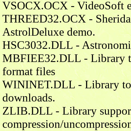
VSOCX.OCX - VideoSoft ela
THREED32.OCX - Sheridan C
AstrolDeluxe demo.
HSC3032.DLL - Astronomical
MBFIEE32.DLL - Library to
format files
WININET.DLL - Library to a
downloads.
ZLIB.DLL - Library supports
compression/uncompression