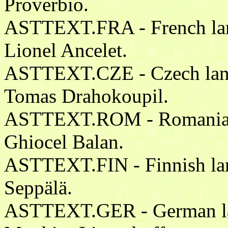
Proverbio.
ASTTEXT.FRA - French lang
Lionel Ancelet.
ASTTEXT.CZE - Czech langu
Tomas Drahokoupil.
ASTTEXT.ROM - Romanian l
Ghiocel Balan.
ASTTEXT.FIN - Finnish lang
Seppälä.
ASTTEXT.GER - German lan