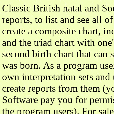
Classic British natal and So
reports, to list and see all o
create a composite chart, in
and the triad chart with one'
second birth chart that can 
was born. As a program user
own interpretation sets and
create reports from them (y
Software pay you for permis
the program users). For sal