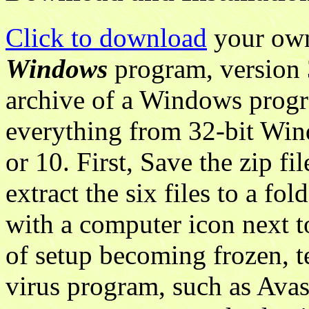
Click to download
your own
Windows
program, version 
archive of a Windows progr
everything from 32-bit Win
or 10. First, Save the zip f
extract the six files to a fol
with a computer icon next t
of setup becoming frozen, t
virus program, such as Avast