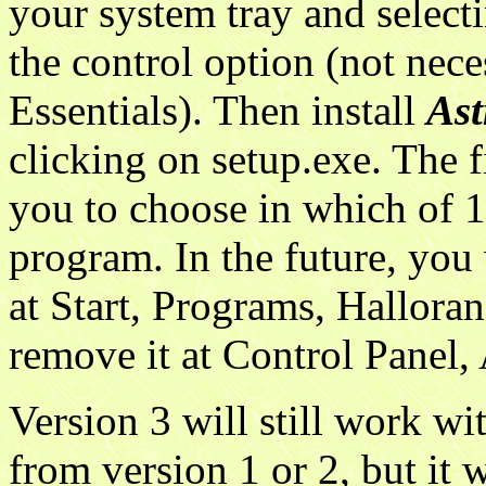
your system tray and selecti
the control option (not nec
Essentials). Then install
Ast
clicking on setup.exe. The f
you to choose in which of 
program. In the future, you
at Start, Programs, Hallora
remove it at Control Panel
Version 3 will still work wi
from version 1 or 2, but it 