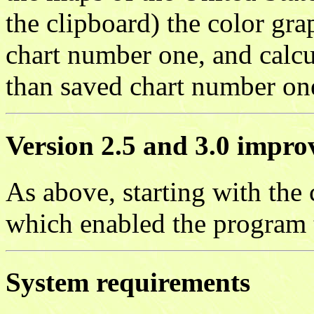
the clipboard) the color gr
chart number one, and calcul
than saved chart number on
Version 2.5 and 3.0 impr
As above, starting with the 
which enabled the program 
System requirements