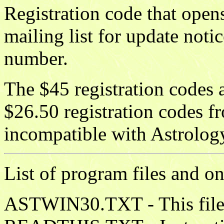
Registration code that opens
mailing list for update noti
number.
The $45 registration codes 
$26.50 registration codes f
incompatible with Astrolog
List of program files and on
ASTWIN30.TXT - This file