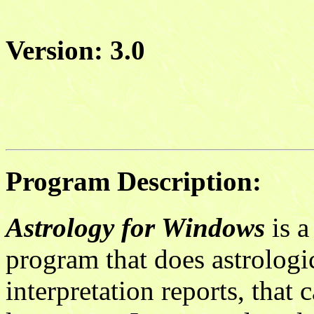
Version: 3.0
Program Description:
Astrology for Windows
is a
program that does astrologic
interpretation reports, that 