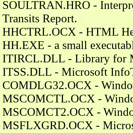
SOULTRAN.HRO - Interpreta
Transits Report.
HHCTRL.OCX - HTML Help
HH.EXE - a small executable
ITIRCL.DLL - Library for
ITSS.DLL - Microsoft InfoT
COMDLG32.OCX - Windows
MSCOMCTL.OCX - Windows 
MSCOMCT2.OCX - Windows 
MSFLXGRD.OCX - Microsof