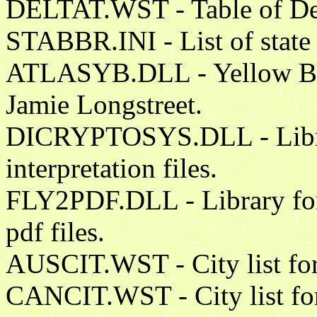
DELTAT.WST - Table of Delt
STABBR.INI - List of state
ATLASYB.DLL - Yellow Boo
Jamie Longstreet.
DICRYPTOSYS.DLL - Librar
interpretation files.
FLY2PDF.DLL - Library for w
pdf files.
AUSCIT.WST - City list for
CANCIT.WST - City list fo