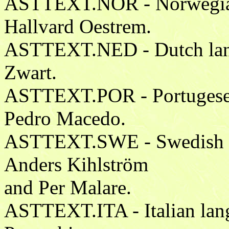
ASTTEXT.NOR - Norwegian 
Hallvard Oestrem.
ASTTEXT.NED - Dutch langu
Zwart.
ASTTEXT.POR - Portugese l
Pedro Macedo.
ASTTEXT.SWE - Swedish la
Anders Kihlström
and Per Malare.
ASTTEXT.ITA - Italian lang