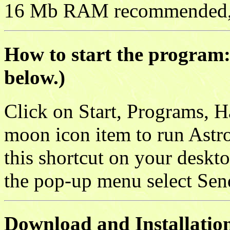
16 Mb RAM recommended, 
How to start the program: 
below.)
Click on Start, Programs, H
moon icon item to run Astr
this shortcut on your deskto
the pop-up menu select Sen
Download and Installation