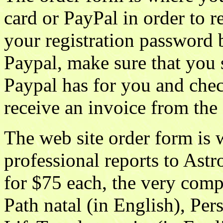
card or PayPal in order to 
your registration password 
Paypal, make sure that you 
Paypal has for you and che
receive an invoice from the
The web site order form is
professional reports to Ast
for $75 each, the very comp
Path natal (in English), Per