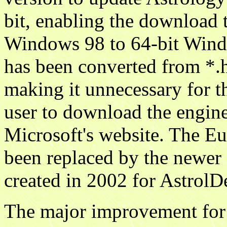
bit, enabling the download 
Windows 98 to 64-bit Windo
has been converted from *.
making it unnecessary for t
user to download the engine 
Microsoft's website. The E
been replaced by the newer 
created in 2002 for AstrolD
The major improvement for v