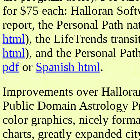
for $75 each: Halloran Soft
report, the Personal Path na
html
), the LifeTrends transi
html
), and the Personal Pat
pdf
or
Spanish html
.
Improvements over Hallor
Public Domain Astrology P
color graphics, nicely forma
charts, greatly expanded cit