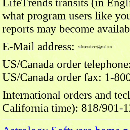
LifeTrends transits (in Eng
what program users like yo
reports may become availabl
E-Mail address:
US/Canada order telepho
US/Canada order fax: 1-80
International orders and te
California time): 818/901-