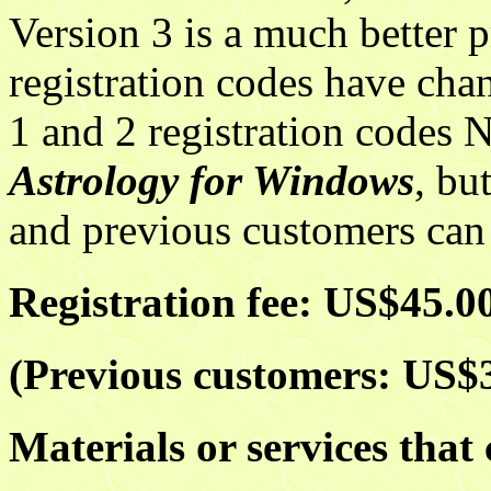
Version 3 is a much better 
registration codes have cha
1 and 2 registration codes N
Astrology for Windows
, bu
and previous customers can r
Registration fee: US$45.0
(Previous customers: US$
Materials or services that