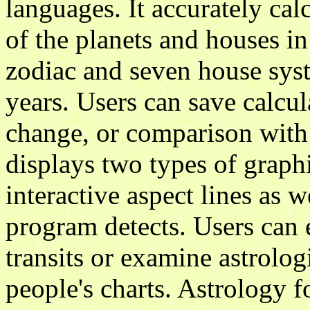
languages. It accurately cal
of the planets and houses in
zodiac and seven house sys
years. Users can save calcul
change, or comparison with
displays two types of graph
interactive aspect lines as w
program detects. Users can e
transits or examine astrolo
people's charts. Astrology 