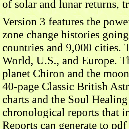
of solar and lunar returns, t
Version 3 features the powe
zone change histories going
countries and 9,000 cities. 
World, U.S., and Europe. T
planet Chiron and the moon'
40-page Classic British Astr
charts and the Soul Healing
chronological reports that in
Reports can generate to pdf