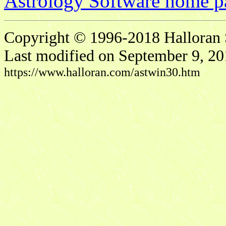
Astrology Software home p
Copyright © 1996-2018 Halloran S
Last modified on September 9, 20
https://www.halloran.com/astwin30.htm