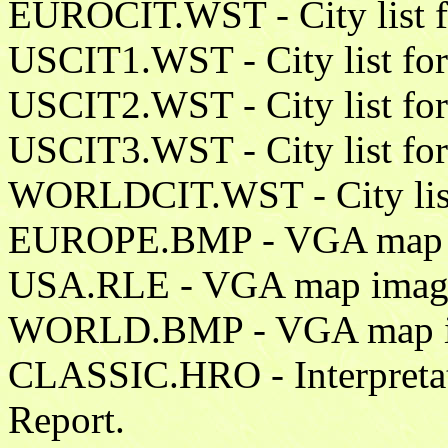
EUROCIT.WST - City list f
USCIT1.WST - City list for 
USCIT2.WST - City list for 
USCIT3.WST - City list for 
WORLDCIT.WST - City list f
EUROPE.BMP - VGA map i
USA.RLE - VGA map image 
WORLD.BMP - VGA map im
CLASSIC.HRO - Interpretati
Report.