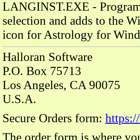
LANGINST.EXE - Program w
selection and adds to the 
icon for Astrology for Win
Halloran Software
P.O. Box 75713
Los Angeles, CA 90075
U.S.A.
Secure Orders form:
https:
The order form is where you