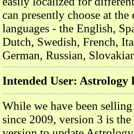
easily localized for differe
can presently choose at the 
languages - the English, S
Dutch, Swedish, French, Ita
German, Russian, Slovakian
Intended User: Astrology 
While we have been selling
since 2009, version 3 is the
version to update Astrolog