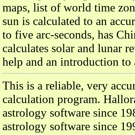
maps, list of world time zon
sun is calculated to an acc
to five arc-seconds, has Ch
calculates solar and lunar re
help and an introduction to 
This is a reliable, very accu
calculation program. Hallor
astrology software since 1
astrology software since 19