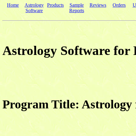
Home
Astrology
Products
Sample
Reviews
Orders
U
Software
Reports
Astrology Software for
Program Title: Astrolog